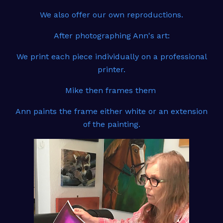
We also offer our own reproductions.
After photographing Ann's art:
We print each piece individually on a professional
printer.
Mike then frames them
Ann paints the frame either white or an extension
of the painting.