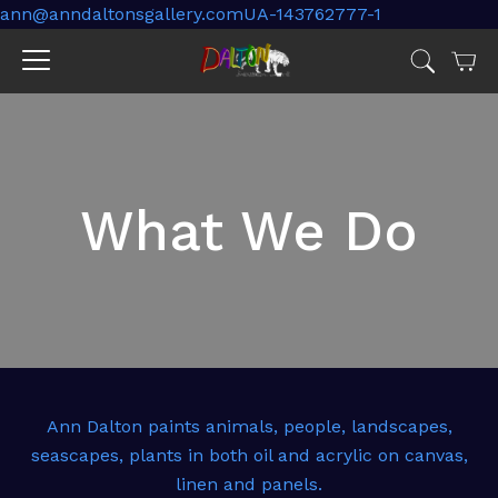
ann@anndaltonsgallery.comUA-143762777-1
Cart
Jump
to
menu
What We Do
Ann Dalton paints animals, people, landscapes,
seascapes, plants in both oil and acrylic on canvas,
linen and panels.