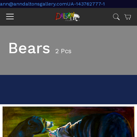
ann@anndaltonsgallery.comUA-143762777-1
Cart
Jump
to
menu
Bears
2 Pcs